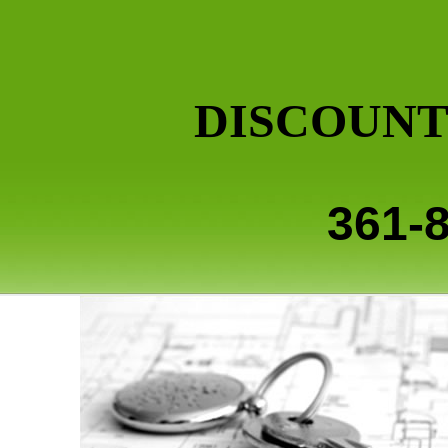
DISCOUNT
361-