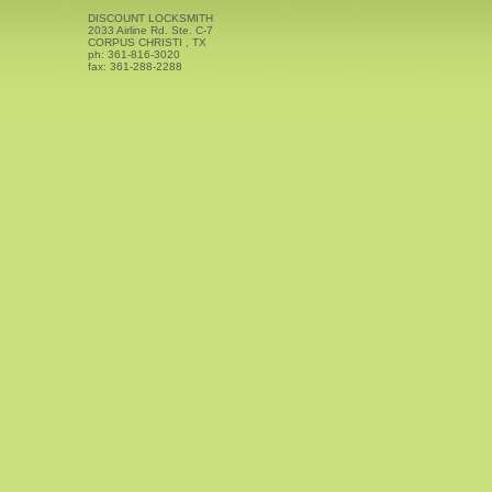
DISCOUNT LOCKSMITH
2033 Airline Rd. Ste. C-7
CORPUS CHRISTI
,
TX
ph:
361-816-3020
fax:
361-288-2288