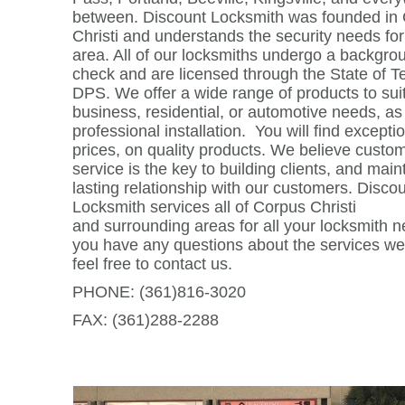
between.
Discount Locksmith was founded in
Christi and understands the security needs for
area. All of our locksmiths undergo a backgro
check and are licensed through the State of T
DPS. We offer a wide range of products to sui
business, residential, or automotive needs, as
professional installation. You will find excepti
prices, on quality products. We believe custo
service is the key to building clients, and main
lasting relationship with our customers. Disco
Locksmith services all of Corpus Christi
and surrounding areas for all your locksmith n
you have any questions about the services we
feel free to contact us.
PHONE: (361)816-3020
FAX: (361)288-2288