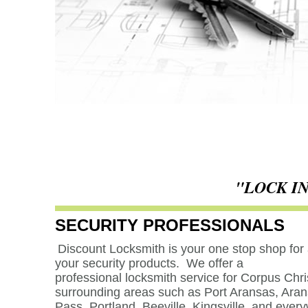
"LOCK I
SECURITY PROFESSIONALS
Discount Locksmith is your one stop shop for a
your security products. We offer a
professional locksmith service for Corpus Chri
surrounding areas such as
Port Aransas, Ara
Pass, Portland, Beeville, Kingsville, and ever